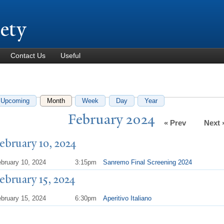
Skip to
main
iety
content
Contact Us
Useful
Upcoming
Month
(active tab)
Week
Day
Year
February 2024
« Prev
Next 
ebruary 10, 2024
bruary 10, 2024
3:15pm
Sanremo Final Screening 2024
ebruary 15, 2024
bruary 15, 2024
6:30pm
Aperitivo Italiano