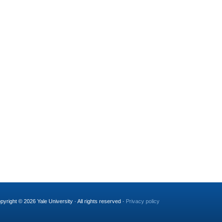
pyright © 2026 Yale University · All rights reserved ·
Privacy policy