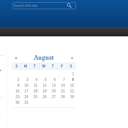
Search form
August
«
»
S
Sunday
M
Monday
T
Tuesday
W
Wednesday
T
Thursday
F
Friday
S
Saturday
»
1
2
3
4
5
6
7
8
9
10
11
12
13
14
15
16
17
18
19
20
21
22
23
24
25
26
27
28
29
30
31