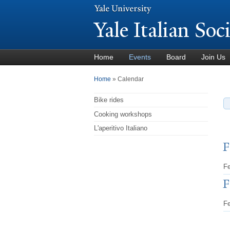
Y
ale Italian Soc
Home
Events
Board
Join Us
You are here
Home
» Calendar
Bike rides
Cooking workshops
L'aperitivo Italiano
F
Fe
F
Fe