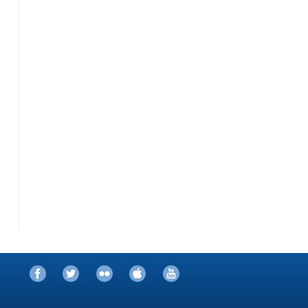
Facebook
Twitter
Flickr
iTunes
YouTube